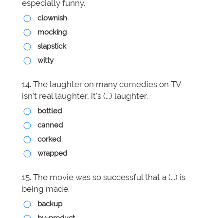
especially funny.
clownish
mocking
slapstick
witty
14. The laughter on many comedies on TV
isn't real laughter, it's (...) laughter.
bottled
canned
corked
wrapped
15. The movie was so successful that a (...) is
being made.
backup