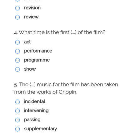
revision
review
4. What time is the first (...) of the film?
act
performance
programme
show
5. The (...) music for the film has been taken
from the works of Chopin.
incidental
intervening
passing
supplementary