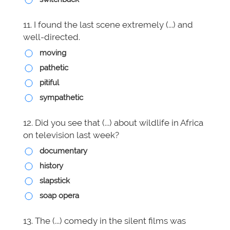
11. I found the last scene extremely (...) and
well-directed.
moving
pathetic
pitiful
sympathetic
12. Did you see that (...) about wildlife in Africa
on television last week?
documentary
history
slapstick
soap opera
13. The (...) comedy in the silent films was