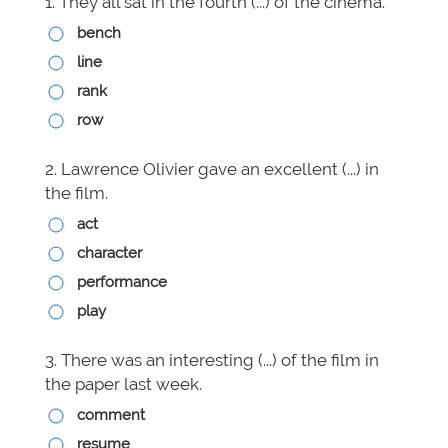
1. They all sat in the fourth (...) of the cinema.
bench
line
rank
row
2. Lawrence Olivier gave an excellent (...) in
the film.
act
character
performance
play
3. There was an interesting (...) of the film in
the paper last week.
comment
resume