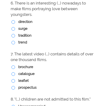
6. There is an interesting (...) nowadays to
make films portraying love between
youngsters.
direction
surge
tradition
trend
7. The latest video (...) contains details of over
one thousand films.
brochure
catalogue
leaflet
prospectus
8. "(...) children are not admitted to this film."