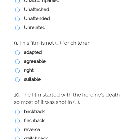
Unaccompanied
Unattached
Unattended
Unrelated
9. This film is not (...) for children.
adapted
agreeable
right
suitable
10. The film started with the heroine's death
so most of it was shot in (...).
backtrack
flashback
reverse
switchback