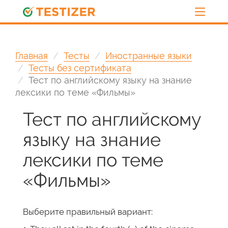
Главная
Тесты
Иностранные языки
Тесты без сертификата
Тест по английскому языку на знание
лексики по теме «Фильмы»
Тест по английскому
языку на знание
лексики по теме
«Фильмы»
Выберите правильный вариант: