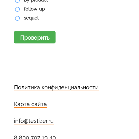
by-product
follow-up
sequel
Проверить
Политика конфиденциальности
Карта сайта
info@testizer.ru
8 800 707 19 40